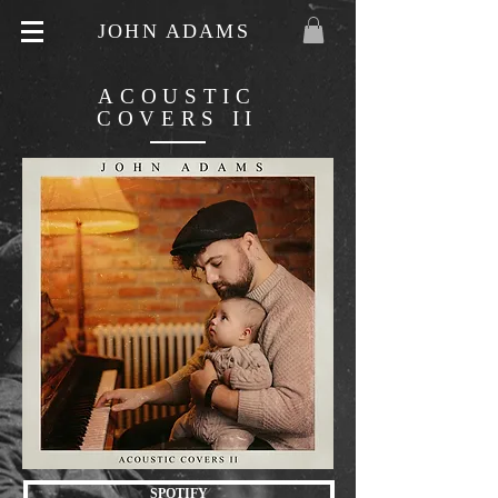
JOHN ADAMS
ACOUSTIC
COVERS II
SPOTIFY