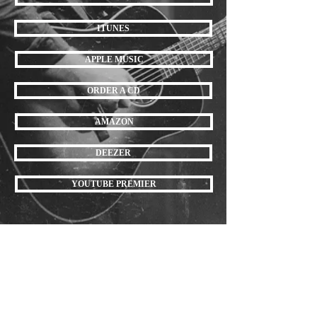
ITUNES
APPLE MUSIC
ORDER A CD
AMAZON
DEEZER
YOUTUBE PREMIER