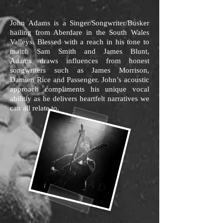
John Adams is a Singer/Songwriter/Busker
hailing from Aberdare in the South Wales
Valleys. Blessed with a reach in his tone to
match Sam Smith and James Blunt,
Adams draws influences from honest
songwriters such as James Morrison,
Damien Rice and Passenger. John’s acoustic
approach compliments his unique vocal
abilitiy as he delivers heartfelt narratives we
can all relate to.