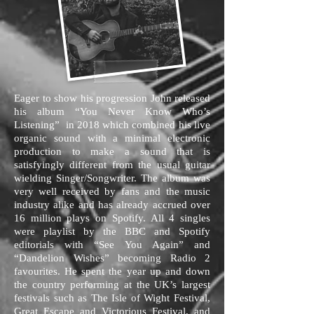
Eager to show his progression John released
his album “You Never Know Who’s
Listening” in 2018 which combined his live
organic sound with a minimal electronic
production to make a sound that is
satisfyingly different from the usual guitar
wielding Singer/Songwriter. The album was
very well received by fans and the music
industry alike and has already accrued over
16 million plays on Spotify. All 4 singles
were playlist by the BBC and Spotify
editorials with “See You Again” and
“Dandelion Wishes” becoming Radio 2
favourites. He spent the year up and down
the country performing at the UK’s largest
festivals such as The Isle of Wight Festival,
Great Escape and Victorious Festival, and