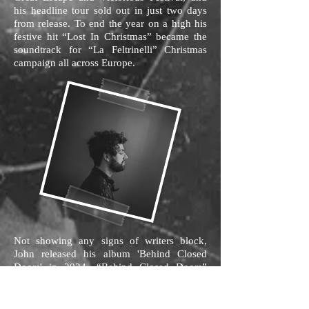
his headline tour sold out in just two days
from release. To end the year on a high his
festive hit “Lost In Christmas” became the
soundtrack for “La Feltrinelli” Christmas
campaign all across Europe.
Not showing any signs of writers block,
John released his album 'Behind Closed
Doors' in 2024. “Behind Closed Doors”
comes from a songwriter that sounds older,
wiser and a little more aware of life around
him. John has continued to marry easy