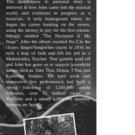
This faithfulness to personal story is
mirrored in how John came into the musical
world, and continues to progress as a
musician. A truly homegrown talent, he
began his career busking on the streets,
using the money to pay for his first release,
fittingly entitled "The Pavement is My
Stage". After the album reached No.3 in the
iTunes Singer/Songwriter charts in 2016 he
took a leap of faith and left his job as a
Mathematics Teacher. That gamble paid off
and John has gone on to support household
names such as Take That, Lemar, T’Pau and
Katherine Jenkins. His hard work and
impressive live performance has built a
strong following of 1200,000 online
followers, over 35 million views on
YouTube and a steady 1,000,000 monthly
listeners on Spotify.