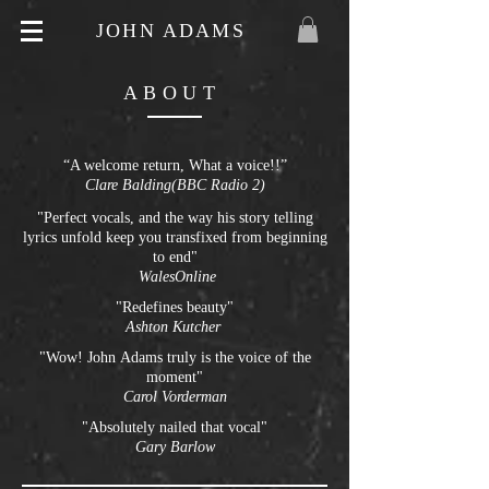
JOHN ADAMS
ABOUT
“A welcome return, What a voice!!”
Clare Balding(BBC Radio 2)
"Perfect vocals, and the way his story telling
lyrics unfold keep you transfixed from beginning
to end"
WalesOnline
"Redefines beauty"
Ashton
Kutcher
"Wow! John Adams truly is the voice of the
moment"
Carol Vorderman
"Absolutely nailed that vocal"
Gary Barlow