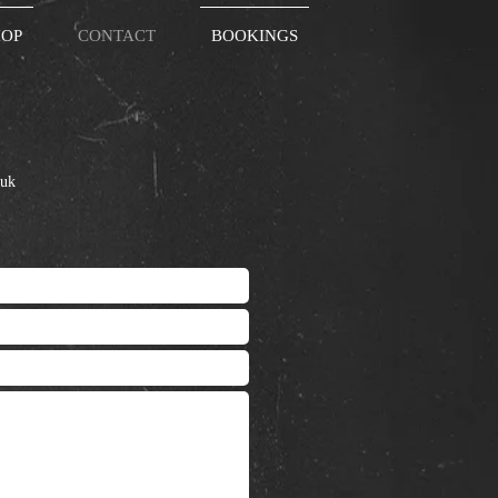
HOP
CONTACT
BOOKINGS
ail:
.uk