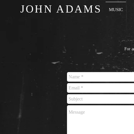
JOHN ADAMS
MUSIC
For