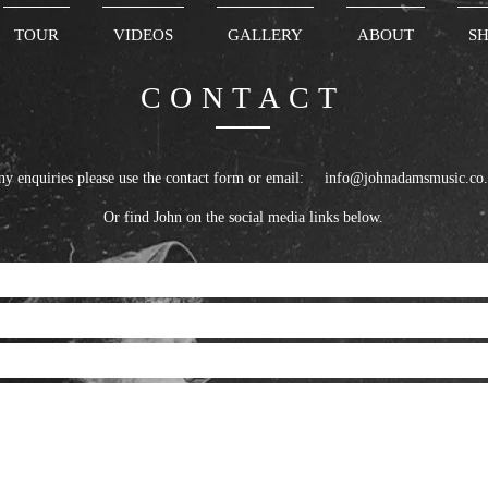
TOUR
VIDEOS
GALLERY
ABOUT
S
CONTACT
 any enquiries please use the contact form or em
info@johnadamsmusic.co
Or find John on the social media links below.