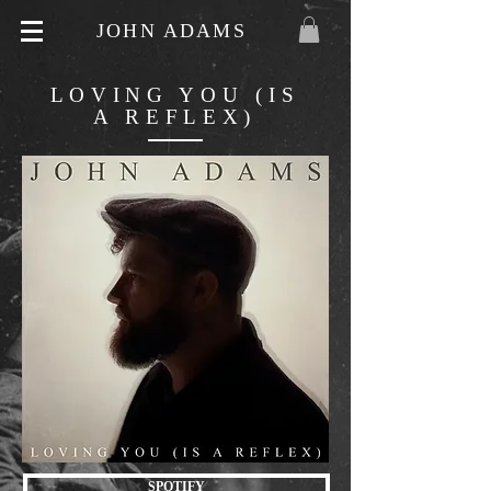
JOHN ADAMS
LOVING YOU (IS
A REFLEX)
SPOTIFY