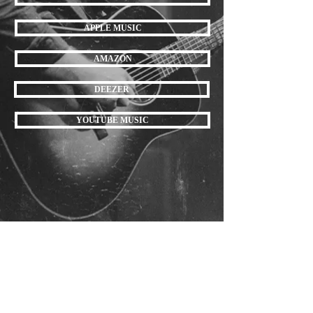
APPLE MUSIC
AMAZON
DEEZER
YOUTUBE MUSIC