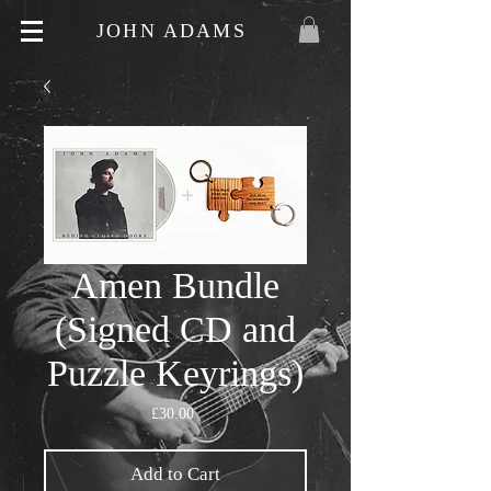
JOHN ADAMS
Amen Bundle
(Signed CD and
Puzzle Keyrings)
Price
£30.00
Add to Cart